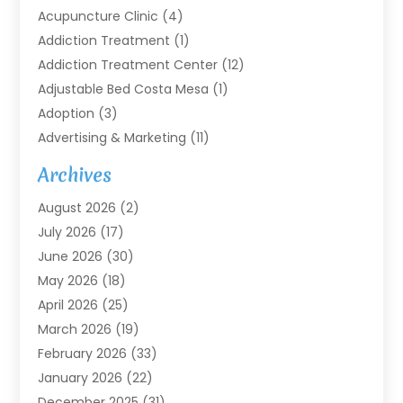
Acupuncture Clinic
(4)
Addiction Treatment
(1)
Addiction Treatment Center
(12)
Adjustable Bed Costa Mesa
(1)
Adoption
(3)
Advertising & Marketing
(11)
Agricultural Service
(7)
Archives
Agriculture
(7)
August 2026
(2)
Agriculture And Forestry
(3)
July 2026
(17)
Air Conditioning
(120)
June 2026
(30)
Air Conditioning Contractor
(8)
May 2026
(18)
Air Handling Equipment
(2)
April 2026
(25)
Air Quality
(1)
March 2026
(19)
Air Quality Control System
(1)
February 2026
(33)
Aircraft
(4)
January 2026
(22)
Alarm Systems
(2)
December 2025
(31)