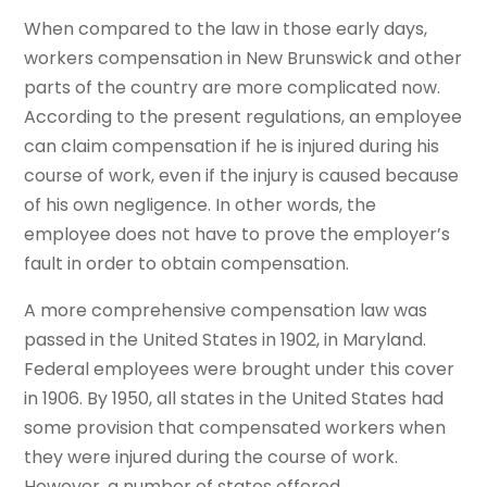
When compared to the law in those early days,
workers compensation in New Brunswick and other
parts of the country are more complicated now.
According to the present regulations, an employee
can claim compensation if he is injured during his
course of work, even if the injury is caused because
of his own negligence. In other words, the
employee does not have to prove the employer’s
fault in order to obtain compensation.
A more comprehensive compensation law was
passed in the United States in 1902, in Maryland.
Federal employees were brought under this cover
in 1906. By 1950, all states in the United States had
some provision that compensated workers when
they were injured during the course of work.
However, a number of states offered