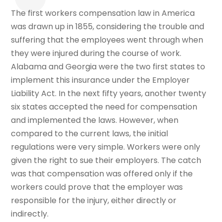
The first workers compensation law in America
was drawn up in 1855, considering the trouble and
suffering that the employees went through when
they were injured during the course of work.
Alabama and Georgia were the two first states to
implement this insurance under the Employer
Liability Act. In the next fifty years, another twenty
six states accepted the need for compensation
and implemented the laws. However, when
compared to the current laws, the initial
regulations were very simple. Workers were only
given the right to sue their employers. The catch
was that compensation was offered only if the
workers could prove that the employer was
responsible for the injury, either directly or
indirectly.