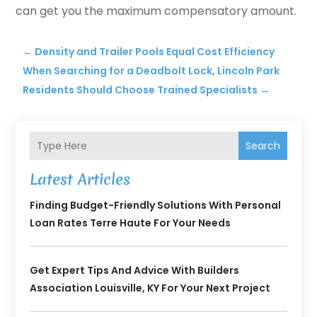
can get you the maximum compensatory amount.
←
Density and Trailer Pools Equal Cost Efficiency
When Searching for a Deadbolt Lock, Lincoln Park
Residents Should Choose Trained Specialists
→
Search
Latest Articles
Finding Budget-Friendly Solutions With Personal
Loan Rates Terre Haute For Your Needs
Get Expert Tips And Advice With Builders
Association Louisville, KY For Your Next Project