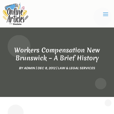
Workers Compensation New
Brunswick – A Brief History
BY
ADMIN
|
DEC 8, 2012
|
LAW & LEGAL SERVICES