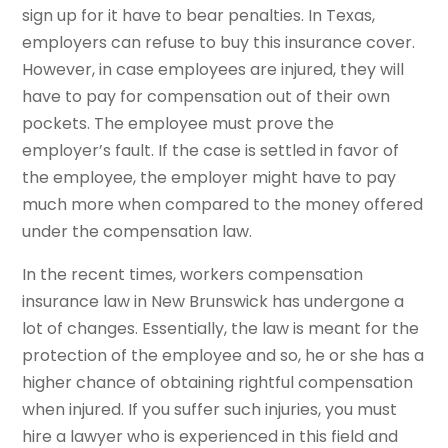
sign up for it have to bear penalties. In Texas,
employers can refuse to buy this insurance cover.
However, in case employees are injured, they will
have to pay for compensation out of their own
pockets. The employee must prove the
employer’s fault. If the case is settled in favor of
the employee, the employer might have to pay
much more when compared to the money offered
under the compensation law.
In the recent times, workers compensation
insurance law in New Brunswick has undergone a
lot of changes. Essentially, the law is meant for the
protection of the employee and so, he or she has a
higher chance of obtaining rightful compensation
when injured. If you suffer such injuries, you must
hire a lawyer who is experienced in this field and