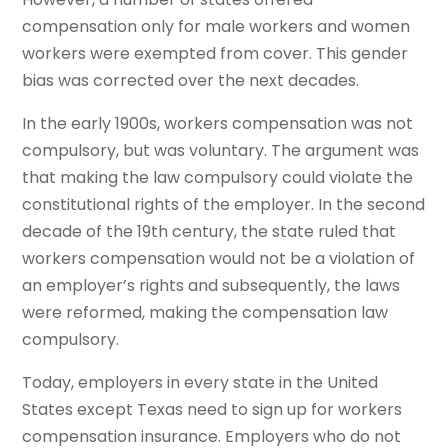
compensation only for male workers and women
workers were exempted from cover. This gender
bias was corrected over the next decades.
In the early 1900s, workers compensation was not
compulsory, but was voluntary. The argument was
that making the law compulsory could violate the
constitutional rights of the employer. In the second
decade of the 19th century, the state ruled that
workers compensation would not be a violation of
an employer’s rights and subsequently, the laws
were reformed, making the compensation law
compulsory.
Today, employers in every state in the United
States except Texas need to sign up for workers
compensation insurance. Employers who do not