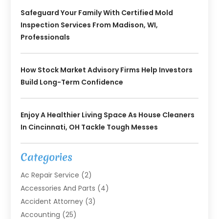
Safeguard Your Family With Certified Mold
Inspection Services From Madison, WI,
Professionals
How Stock Market Advisory Firms Help Investors
Build Long-Term Confidence
Enjoy A Healthier Living Space As House Cleaners
In Cincinnati, OH Tackle Tough Messes
Categories
Ac Repair Service
(2)
Accessories And Parts
(4)
Accident Attorney
(3)
Accounting
(25)