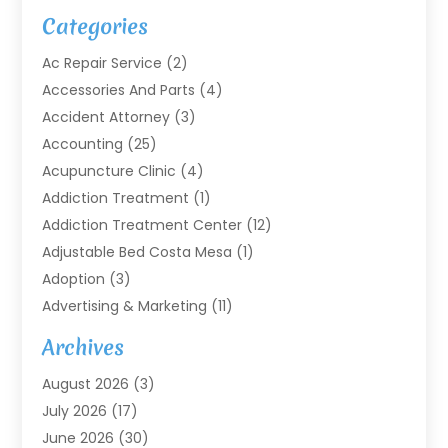
Categories
Ac Repair Service
(2)
Accessories And Parts
(4)
Accident Attorney
(3)
Accounting
(25)
Acupuncture Clinic
(4)
Addiction Treatment
(1)
Addiction Treatment Center
(12)
Adjustable Bed Costa Mesa
(1)
Adoption
(3)
Advertising & Marketing
(11)
Agricultural Service
(7)
Archives
Agriculture
(7)
August 2026
(3)
Agriculture And Forestry
(3)
July 2026
(17)
Air Conditioning
(120)
June 2026
(30)
Air Conditioning Contractor
(8)