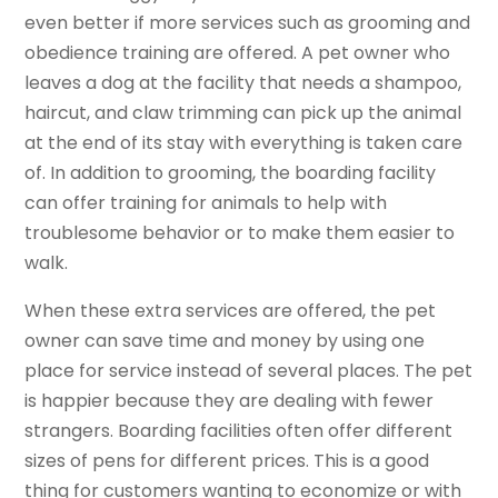
even better if more services such as grooming and
obedience training are offered. A pet owner who
leaves a dog at the facility that needs a shampoo,
haircut, and claw trimming can pick up the animal
at the end of its stay with everything is taken care
of. In addition to grooming, the boarding facility
can offer training for animals to help with
troublesome behavior or to make them easier to
walk.
When these extra services are offered, the pet
owner can save time and money by using one
place for service instead of several places. The pet
is happier because they are dealing with fewer
strangers. Boarding facilities often offer different
sizes of pens for different prices. This is a good
thing for customers wanting to economize or with