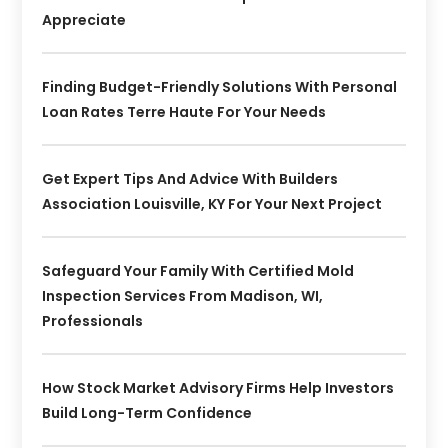
Appreciate
Finding Budget-Friendly Solutions With Personal
Loan Rates Terre Haute For Your Needs
Get Expert Tips And Advice With Builders
Association Louisville, KY For Your Next Project
Safeguard Your Family With Certified Mold
Inspection Services From Madison, WI,
Professionals
How Stock Market Advisory Firms Help Investors
Build Long-Term Confidence