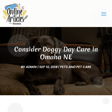
Consider Doggy Day Care in
Omaha NE
BY
ADMIN
|
SEP 10, 2018
|
PETS AND PET CARE