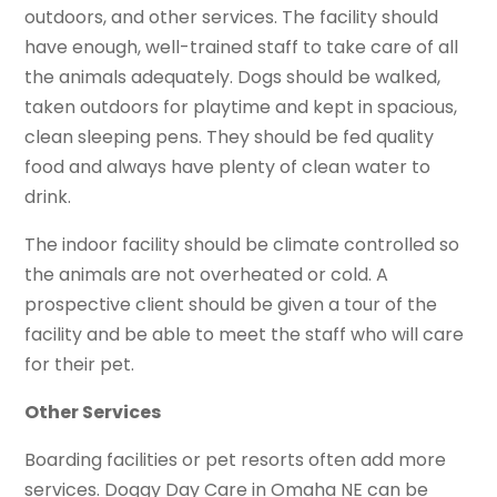
outdoors, and other services. The facility should
have enough, well-trained staff to take care of all
the animals adequately. Dogs should be walked,
taken outdoors for playtime and kept in spacious,
clean sleeping pens. They should be fed quality
food and always have plenty of clean water to
drink.
The indoor facility should be climate controlled so
the animals are not overheated or cold. A
prospective client should be given a tour of the
facility and be able to meet the staff who will care
for their pet.
Other Services
Boarding facilities or pet resorts often add more
services. Doggy Day Care in Omaha NE can be