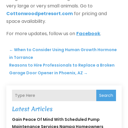
very large or very small animals. Go to
Cottonwoodpetresort.com
for pricing and
space availability.
For more updates, follow us on
Facebook
.
←
When to Consider Using Human Growth Hormone
in Torrance
Reasons to Hire Professionals to Replace a Broken
Garage Door Opener in Phoenix, AZ
→
Search
Latest Articles
Gain Peace Of Mind With Scheduled Pump
Maintenance Services Nampa Homeowners