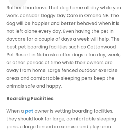
Rather than leave that dog home all day while you
work, consider Doggy Day Care in Omaha NE. The
dog will be happier and better behaved when it is
not left alone every day. Even having the pet in
daycare for a couple of days a week will help. The
best pet boarding facilities such as Cottonwood
Pet Resort in Nebraska offer dogs a fun day, week,
or other periods of time while their owners are
away from home. Large fenced outdoor exercise
areas and comfortable sleeping pens keep the
animals safe and happy.
Boarding Facilities
When a
pet
owner is vetting boarding facilities,
they should look for large, comfortable sleeping
pens, a large fenced in exercise and play area