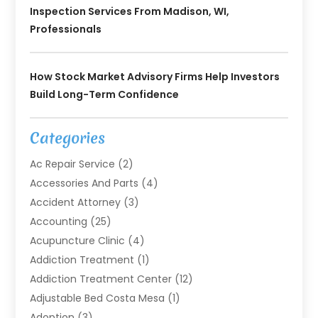
Inspection Services From Madison, WI,
Professionals
How Stock Market Advisory Firms Help Investors
Build Long-Term Confidence
Categories
Ac Repair Service
(2)
Accessories And Parts
(4)
Accident Attorney
(3)
Accounting
(25)
Acupuncture Clinic
(4)
Addiction Treatment
(1)
Addiction Treatment Center
(12)
Adjustable Bed Costa Mesa
(1)
Adoption
(3)