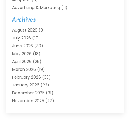
Advertising & Marketing
(11)
Agricultural Service
(7)
Archives
Agriculture
(7)
August 2026
(3)
Agriculture And Forestry
(3)
July 2026
(17)
Air Conditioning
(120)
June 2026
(30)
Air Conditioning Contractor
(8)
May 2026
(18)
Air Handling Equipment
(2)
April 2026
(25)
Air Quality
(1)
March 2026
(19)
Air Quality Control System
(1)
February 2026
(33)
Aircraft
(4)
January 2026
(22)
Alarm Systems
(2)
December 2025
(31)
Allergies
(2)
November 2025
(27)
Alloys
(1)
October 2025
(10)
Alternative Medicine Practitioner
(3)
September 2025
(55)
Aluminum Supplier
(14)
August 2025
(85)
Ambulance Service
(1)