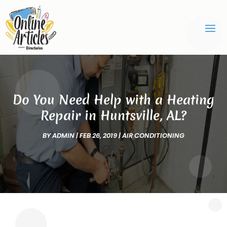
Do You Need Help with a Heating
Repair in Huntsville, AL?
BY
ADMIN
|
FEB 26, 2019
|
AIR CONDITIONING