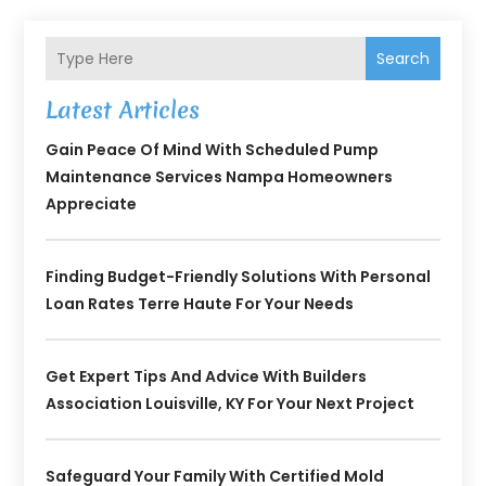
Search
Latest Articles
Gain Peace Of Mind With Scheduled Pump
Maintenance Services Nampa Homeowners
Appreciate
Finding Budget-Friendly Solutions With Personal
Loan Rates Terre Haute For Your Needs
Get Expert Tips And Advice With Builders
Association Louisville, KY For Your Next Project
Safeguard Your Family With Certified Mold