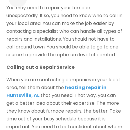
You may need to repair your furnace
unexpectedly. If so, you need to know who to call in
your local area. You can make the job easier by
contacting a specialist who can handle all types of
repairs and installations. You should not have to
call around town. You should be able to go to one
source to provide the optimum level of comfort.
Calling out a Repair Service
When you are contacting companies in your local
area, tell them about the
heating repair in
Huntsville, AL
that you need. That way, you can
get a better idea about their expertise. The more
they know about furnace repairs, the better. Take
time out of your busy schedule because it is
important. You need to feel confident about whom