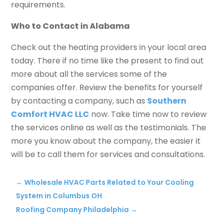
requirements.
Who to Contact in Alabama
Check out the heating providers in your local area
today. There if no time like the present to find out
more about all the services some of the
companies offer. Review the benefits for yourself
by contacting a company, such as
Southern
Comfort HVAC LLC
now. Take time now to review
the services online as well as the testimonials. The
more you know about the company, the easier it
will be to call them for services and consultations.
←
Wholesale HVAC Parts Related to Your Cooling
System in Columbus OH
Roofing Company Philadelphia
→