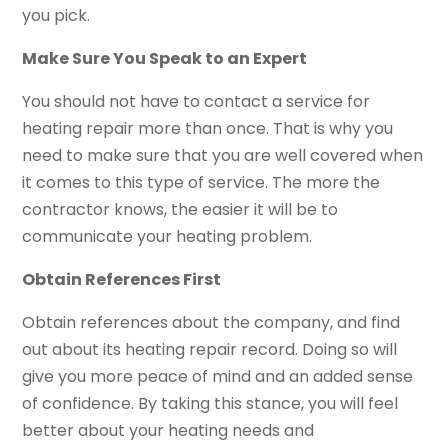
you pick.
Make Sure You Speak to an Expert
You should not have to contact a service for
heating repair more than once. That is why you
need to make sure that you are well covered when
it comes to this type of service. The more the
contractor knows, the easier it will be to
communicate your heating problem.
Obtain References First
Obtain references about the company, and find
out about its heating repair record. Doing so will
give you more peace of mind and an added sense
of confidence. By taking this stance, you will feel
better about your heating needs and