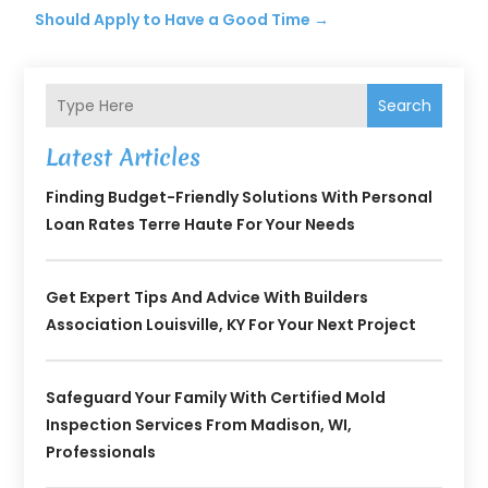
Should Apply to Have a Good Time
→
Search
Latest Articles
Finding Budget-Friendly Solutions With Personal
Loan Rates Terre Haute For Your Needs
Get Expert Tips And Advice With Builders
Association Louisville, KY For Your Next Project
Safeguard Your Family With Certified Mold
Inspection Services From Madison, WI,
Professionals