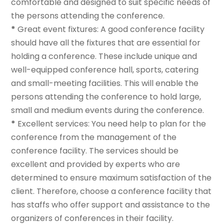
comfortable and designed to suit specific needs of
the persons attending the conference.
*
Great event fixtures: A good conference facility
should have all the fixtures that are essential for
holding a conference. These include unique and
well-equipped conference hall, sports, catering
and small-meeting facilities. This will enable the
persons attending the conference to hold large,
small and medium events during the conference.
*
Excellent services: You need help to plan for the
conference from the management of the
conference facility. The services should be
excellent and provided by experts who are
determined to ensure maximum satisfaction of the
client. Therefore, choose a conference facility that
has staffs who offer support and assistance to the
organizers of conferences in their facility.