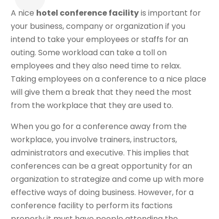
A nice
hotel conference facility
is important for
your business, company or organization if you
intend to take your employees or staffs for an
outing. Some workload can take a toll on
employees and they also need time to relax.
Taking employees on a conference to a nice place
will give them a break that they need the most
from the workplace that they are used to.
When you go for a conference away from the
workplace, you involve trainers, instructors,
administrators and executive. This implies that
conferences can be a great opportunity for an
organization to strategize and come up with more
effective ways of doing business. However, for a
conference facility to perform its factions
properly it must have people attending the