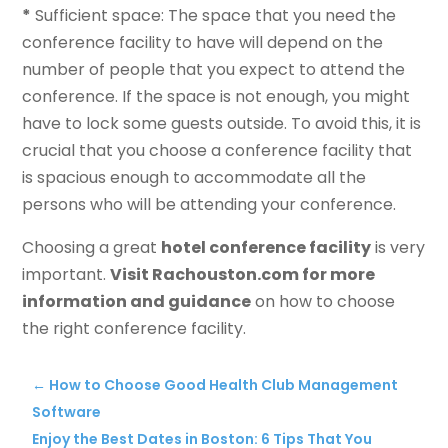
*
Sufficient space: The space that you need the
conference facility to have will depend on the
number of people that you expect to attend the
conference. If the space is not enough, you might
have to lock some guests outside. To avoid this, it is
crucial that you choose a conference facility that
is spacious enough to accommodate all the
persons who will be attending your conference.
Choosing a great
hotel conference facility
is very
important.
Visit Rachouston.com for more
information and guidance
on how to choose
the right conference facility.
←
How to Choose Good Health Club Management
Software
Enjoy the Best Dates in Boston: 6 Tips That You