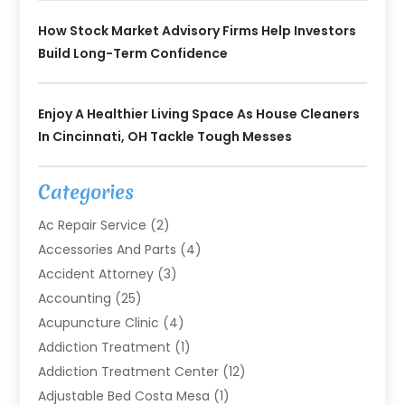
How Stock Market Advisory Firms Help Investors
Build Long-Term Confidence
Enjoy A Healthier Living Space As House Cleaners
In Cincinnati, OH Tackle Tough Messes
Categories
Ac Repair Service
(2)
Accessories And Parts
(4)
Accident Attorney
(3)
Accounting
(25)
Acupuncture Clinic
(4)
Addiction Treatment
(1)
Addiction Treatment Center
(12)
Adjustable Bed Costa Mesa
(1)