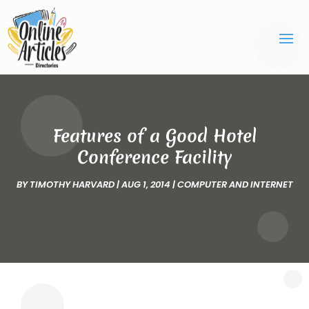
Features of a Good Hotel
Conference Facility
BY
TIMOTHY HARVARD
|
AUG 1, 2014
|
COMPUTER AND INTERNET