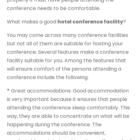
conference needs to be comfortable.
What makes a good
hotel conference facility
?
You may come across many conference facilities
but not all of them are suitable for hosting your
conference. Several features make a conference
facility suitable for you. Among the features that
will ensure comfort of the persons attending a
conference include the following:
*
Great accommodations: Good accommodation
is very important because it ensures that people
attending the conference sleep comfortably. This
way, they are able to concentrate on what will be
happening during the conference. The
accommodations should be convenient,