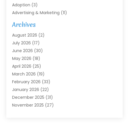
Adoption
(3)
Advertising & Marketing
(11)
Agricultural Service
(7)
Archives
Agriculture
(7)
August 2026
(2)
Agriculture And Forestry
(3)
July 2026
(17)
Air Conditioning
(120)
June 2026
(30)
Air Conditioning Contractor
(8)
May 2026
(18)
Air Handling Equipment
(2)
April 2026
(25)
Air Quality
(1)
March 2026
(19)
Air Quality Control System
(1)
February 2026
(33)
Aircraft
(4)
January 2026
(22)
Alarm Systems
(2)
December 2025
(31)
Allergies
(2)
November 2025
(27)
Alloys
(1)
October 2025
(10)
Alternative Medicine Practitioner
(3)
September 2025
(55)
Aluminum Supplier
(14)
August 2025
(85)