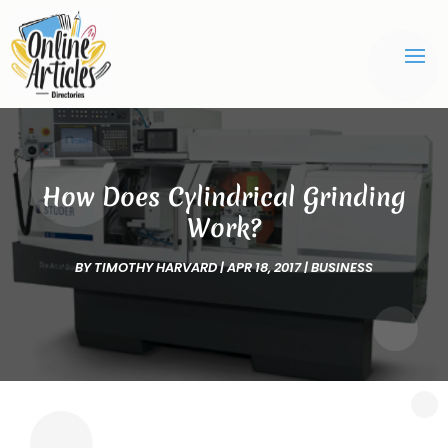
How Does Cylindrical Grinding
Work?
BY
TIMOTHY HARVARD
|
APR 18, 2017
|
BUSINESS