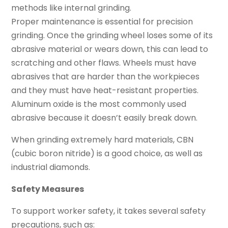
methods like internal grinding.
Proper maintenance is essential for precision
grinding. Once the grinding wheel loses some of its
abrasive material or wears down, this can lead to
scratching and other flaws. Wheels must have
abrasives that are harder than the workpieces
and they must have heat-resistant properties.
Aluminum oxide is the most commonly used
abrasive because it doesn’t easily break down.
When grinding extremely hard materials, CBN
(cubic boron nitride) is a good choice, as well as
industrial diamonds.
Safety Measures
To support worker safety, it takes several safety
precautions, such as: