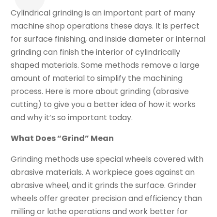
Cylindrical grinding is an important part of many
machine shop operations these days. It is perfect
for surface finishing, and inside diameter or internal
grinding can finish the interior of cylindrically
shaped materials. Some methods remove a large
amount of material to simplify the machining
process. Here is more about grinding (abrasive
cutting) to give you a better idea of how it works
and why it’s so important today.
What Does “Grind” Mean
Grinding methods use special wheels covered with
abrasive materials. A workpiece goes against an
abrasive wheel, and it grinds the surface. Grinder
wheels offer greater precision and efficiency than
milling or lathe operations and work better for