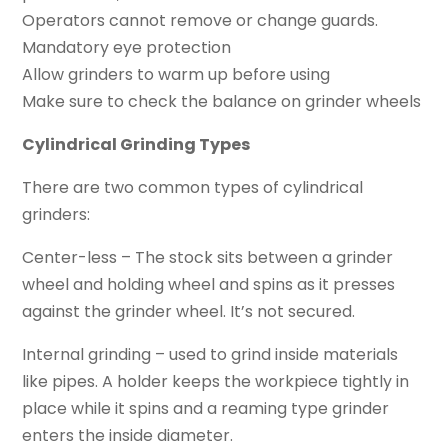
Operators cannot remove or change guards.
Mandatory eye protection
Allow grinders to warm up before using
Make sure to check the balance on grinder wheels
Cylindrical Grinding Types
There are two common types of cylindrical
grinders:
Center-less – The stock sits between a grinder
wheel and holding wheel and spins as it presses
against the grinder wheel. It’s not secured.
Internal grinding – used to grind inside materials
like pipes. A holder keeps the workpiece tightly in
place while it spins and a reaming type grinder
enters the inside diameter.