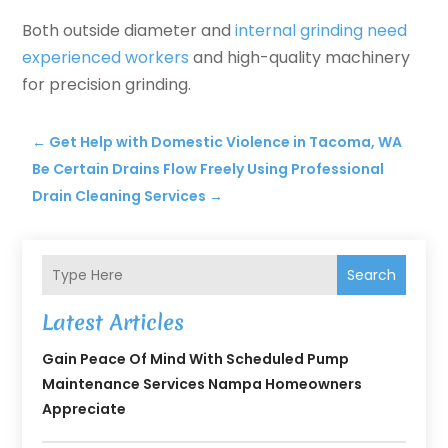
Both outside diameter and
internal grinding need
experienced workers
and high-quality machinery
for precision grinding.
←
Get Help with Domestic Violence in Tacoma, WA
Be Certain Drains Flow Freely Using Professional
Drain Cleaning Services
→
Search
Latest Articles
Gain Peace Of Mind With Scheduled Pump
Maintenance Services Nampa Homeowners
Appreciate