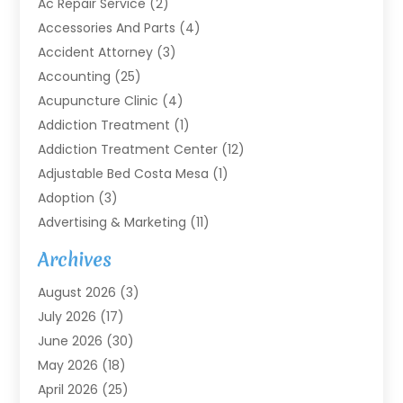
Ac Repair Service
(2)
Accessories And Parts
(4)
Accident Attorney
(3)
Accounting
(25)
Acupuncture Clinic
(4)
Addiction Treatment
(1)
Addiction Treatment Center
(12)
Adjustable Bed Costa Mesa
(1)
Adoption
(3)
Advertising & Marketing
(11)
Agricultural Service
(7)
Archives
Agriculture
(7)
August 2026
(3)
Agriculture And Forestry
(3)
July 2026
(17)
Air Conditioning
(120)
June 2026
(30)
Air Conditioning Contractor
(8)
May 2026
(18)
Air Handling Equipment
(2)
April 2026
(25)
Air Quality
(1)