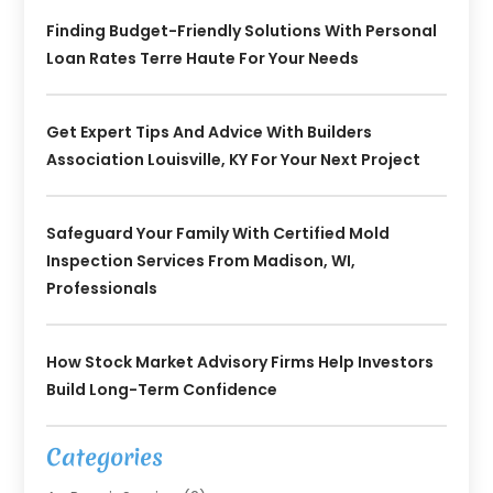
Finding Budget-Friendly Solutions With Personal
Loan Rates Terre Haute For Your Needs
Get Expert Tips And Advice With Builders
Association Louisville, KY For Your Next Project
Safeguard Your Family With Certified Mold
Inspection Services From Madison, WI,
Professionals
How Stock Market Advisory Firms Help Investors
Build Long-Term Confidence
Categories