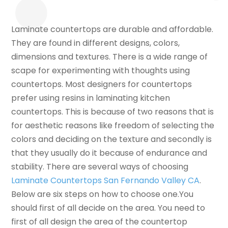
Laminate countertops are durable and affordable.
They are found in different designs, colors,
dimensions and textures. There is a wide range of
scape for experimenting with thoughts using
countertops. Most designers for countertops
prefer using resins in laminating kitchen
countertops. This is because of two reasons that is
for aesthetic reasons like freedom of selecting the
colors and deciding on the texture and secondly is
that they usually do it because of endurance and
stability. There are several ways of choosing
Laminate Countertops San Fernando Valley CA
.
Below are six steps on how to choose one.You
should first of all decide on the area. You need to
first of all design the area of the countertop