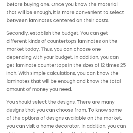
before buying one. Once you know the material
that will be enough, it is more convenient to select
between laminates centered on their costs.
Secondly, establish the budget. You can get
different kinds of countertops laminates on the
market today. Thus, you can choose one
depending with your budget. In addition, you can
get laminate countertops in the sizes of 12 times 25
inch. With simple calculations, you can know the
laminates that will be enough and know the total
amount of money you need.
You should select the designs. There are many
designs that you can choose from. To know some
of the options of designs available on the market,
you can visit a home decorator. In addition, you can