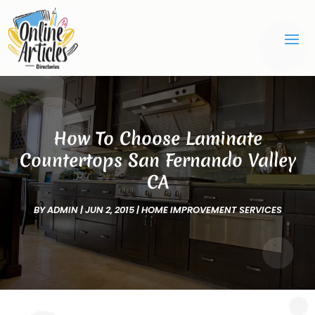
How To Choose Laminate
Countertops San Fernando Valley
CA
BY
ADMIN
|
JUN 2, 2015
|
HOME IMPROVEMENT SERVICES