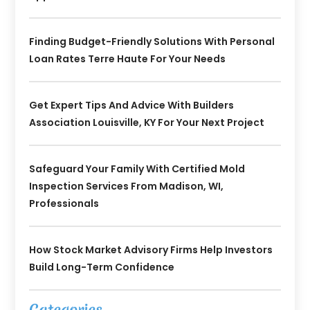
Finding Budget-Friendly Solutions With Personal
Loan Rates Terre Haute For Your Needs
Get Expert Tips And Advice With Builders
Association Louisville, KY For Your Next Project
Safeguard Your Family With Certified Mold
Inspection Services From Madison, WI,
Professionals
How Stock Market Advisory Firms Help Investors
Build Long-Term Confidence
Categories