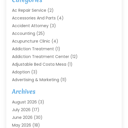
Ac Repair Service
(2)
Accessories And Parts
(4)
Accident Attorney
(3)
Accounting
(25)
Acupuncture Clinic
(4)
Addiction Treatment
(1)
Addiction Treatment Center
(12)
Adjustable Bed Costa Mesa
(1)
Adoption
(3)
Advertising & Marketing
(11)
Agricultural Service
(7)
Archives
Agriculture
(7)
August 2026
(3)
Agriculture And Forestry
(3)
July 2026
(17)
Air Conditioning
(120)
June 2026
(30)
Air Conditioning Contractor
(8)
May 2026
(18)
Air Handling Equipment
(2)