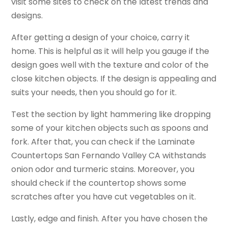
visit some sites to check on the latest trends and
designs.
After getting a design of your choice, carry it
home. This is helpful as it will help you gauge if the
design goes well with the texture and color of the
close kitchen objects. If the design is appealing and
suits your needs, then you should go for it.
Test the section by light hammering like dropping
some of your kitchen objects such as spoons and
fork. After that, you can check if the Laminate
Countertops San Fernando Valley CA withstands
onion odor and turmeric stains. Moreover, you
should check if the countertop shows some
scratches after you have cut vegetables on it.
Lastly, edge and finish. After you have chosen the