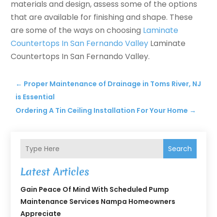
materials and design, assess some of the options
that are available for finishing and shape. These
are some of the ways on choosing
Laminate
Countertops In San Fernando Valley
Laminate
Countertops In San Fernando Valley.
←
Proper Maintenance of Drainage in Toms River, NJ
is Essential
Ordering A Tin Ceiling Installation For Your Home
→
Search
Latest Articles
Gain Peace Of Mind With Scheduled Pump
Maintenance Services Nampa Homeowners
Appreciate