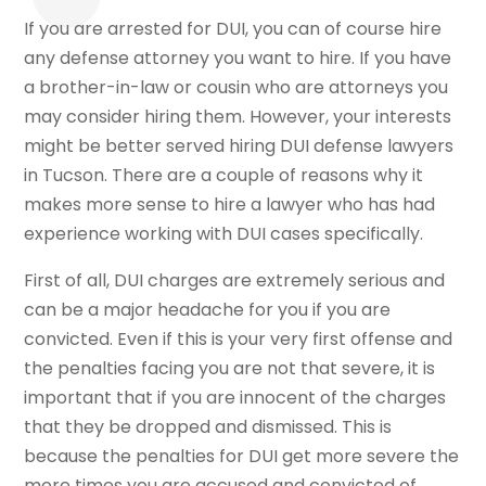
If you are arrested for DUI, you can of course hire
any defense attorney you want to hire. If you have
a brother-in-law or cousin who are attorneys you
may consider hiring them. However, your interests
might be better served hiring DUI defense lawyers
in Tucson. There are a couple of reasons why it
makes more sense to hire a lawyer who has had
experience working with DUI cases specifically.
First of all, DUI charges are extremely serious and
can be a major headache for you if you are
convicted. Even if this is your very first offense and
the penalties facing you are not that severe, it is
important that if you are innocent of the charges
that they be dropped and dismissed. This is
because the penalties for DUI get more severe the
more times you are accused and convicted of