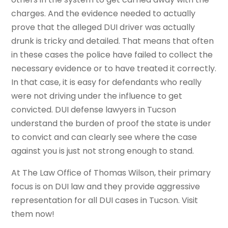
charges. And the evidence needed to actually
prove that the alleged DUI driver was actually
drunk is tricky and detailed. That means that often
in these cases the police have failed to collect the
necessary evidence or to have treated it correctly.
In that case, it is easy for defendants who really
were not driving under the influence to get
convicted. DUI defense lawyers in Tucson
understand the burden of proof the state is under
to convict and can clearly see where the case
against you is just not strong enough to stand.
At The Law Office of Thomas Wilson, their primary
focus is on DUI law and they provide aggressive
representation for all DUI cases in Tucson. Visit
them now!