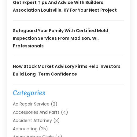
Get Expert Tips And Advice With Builders
Association Louisville, KY For Your Next Project
Safeguard Your Family With Certified Mold
Inspection Services From Madison, WI,
Professionals
How Stock Market Advisory Firms Help Investors
Build Long-Term Confidence
Categories
Ac Repair Service
(2)
Accessories And Parts
(4)
Accident Attorney
(3)
Accounting
(25)