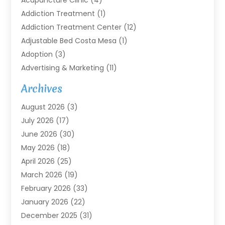
Acupuncture Clinic
(4)
Addiction Treatment
(1)
Addiction Treatment Center
(12)
Adjustable Bed Costa Mesa
(1)
Adoption
(3)
Advertising & Marketing
(11)
Agricultural Service
(7)
Archives
Agriculture
(7)
August 2026
(3)
Agriculture And Forestry
(3)
July 2026
(17)
Air Conditioning
(120)
June 2026
(30)
Air Conditioning Contractor
(8)
May 2026
(18)
Air Handling Equipment
(2)
April 2026
(25)
Air Quality
(1)
March 2026
(19)
Air Quality Control System
(1)
February 2026
(33)
Aircraft
(4)
January 2026
(22)
Alarm Systems
(2)
December 2025
(31)
Allergies
(2)