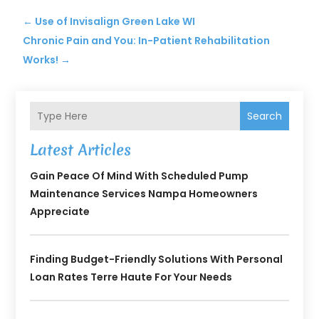
←
Use of Invisalign Green Lake WI
Chronic Pain and You: In-Patient Rehabilitation
Works!
→
Search
Latest Articles
Gain Peace Of Mind With Scheduled Pump
Maintenance Services Nampa Homeowners
Appreciate
Finding Budget-Friendly Solutions With Personal
Loan Rates Terre Haute For Your Needs