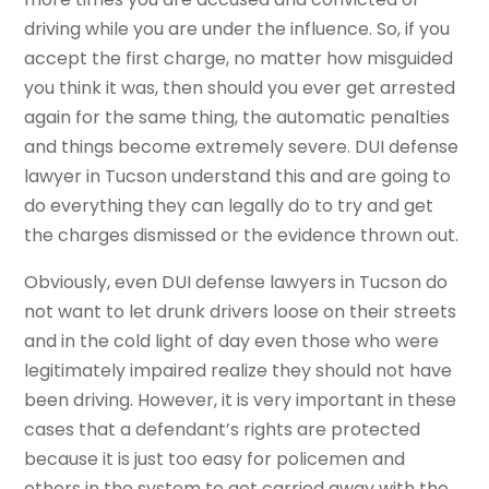
driving while you are under the influence. So, if you
accept the first charge, no matter how misguided
you think it was, then should you ever get arrested
again for the same thing, the automatic penalties
and things become extremely severe. DUI defense
lawyer in Tucson understand this and are going to
do everything they can legally do to try and get
the charges dismissed or the evidence thrown out.
Obviously, even DUI defense lawyers in Tucson do
not want to let drunk drivers loose on their streets
and in the cold light of day even those who were
legitimately impaired realize they should not have
been driving. However, it is very important in these
cases that a defendant’s rights are protected
because it is just too easy for policemen and
others in the system to get carried away with the