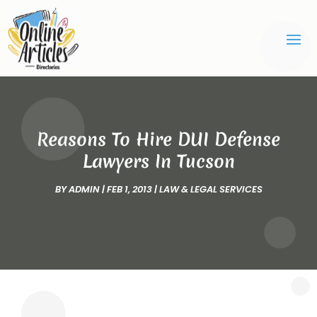
Reasons To Hire DUI Defense
Lawyers In Tucson
BY
ADMIN
|
FEB 1, 2013
|
LAW & LEGAL SERVICES