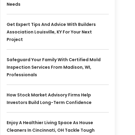
Needs
Get Expert Tips And Advice With Builders
Association Louisville, KY For Your Next
Project
Safeguard Your Family With Certified Mold
Inspection Services From Madison, WI,
Professionals
How Stock Market Advisory Firms Help
Investors Build Long-Term Confidence
Enjoy A Healthier Living Space As House
Cleaners In Cincinnati, OH Tackle Tough