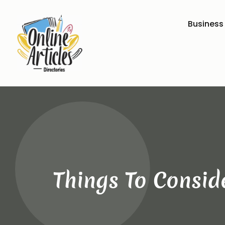
Business
Things To Consid