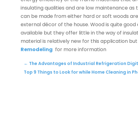
insulating qualities and are low maintenance a
can be made from either hard or soft woods are i
external décor of the house. Wood is quite good
available but they offer little in the way of insula
material is relatively new for this application but i
Remodeling
for more information
←
The Advantages of Industrial Refrigeration Dig
Top 9 Things to Look for while Home Cleaning in P