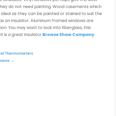
s they do not need painting. Wood casements which
deal as they can be painted or stained to suit the
 as an insulator. Aluminum framed windows are
tion. You may want to look into fiberglass, this
t is a great insulator.
Browse Shaw Company
ital Thermometers
hoenix
→