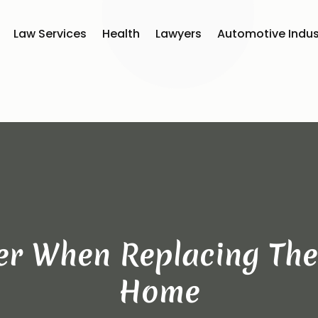
Law Services
Health
Lawyers
Automotive Indus
er When Replacing Th
Home