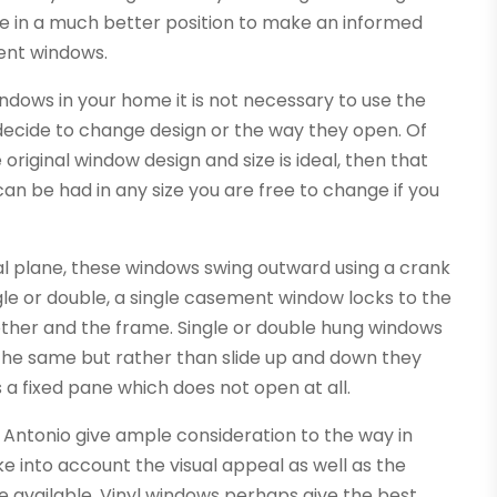
 be in a much better position to make an informed
ent windows.
dows in your home it is not necessary to use the
 decide to change design or the way they open. Of
 original window design and size is ideal, then that
n be had in any size you are free to change if you
al plane, these windows swing outward using a crank
le or double, a single casement window locks to the
ther and the frame. Single or double hung windows
 the same but rather than slide up and down they
s a fixed pane which does not open at all.
ntonio give ample consideration to the way in
ke into account the visual appeal as well as the
e available. Vinyl windows perhaps give the best