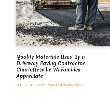
Quality Materials Used By a
Driveway Paving Contractor
Charlottesville VA Families
Appreciate
Jul 16, 2026
|
Construction And Maintenance