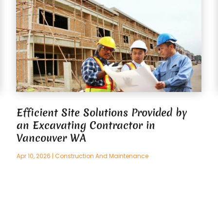
Efficient Site Solutions Provided by
an Excavating Contractor in
Vancouver WA
Apr 10, 2026
|
Construction And Maintenance