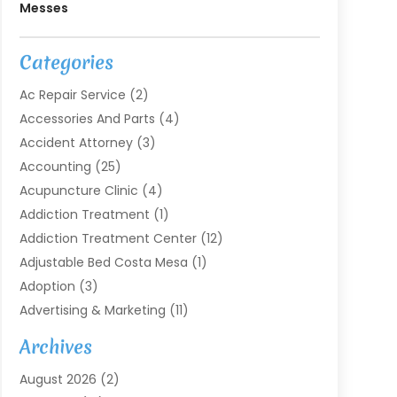
Messes
Categories
Ac Repair Service
(2)
Accessories And Parts
(4)
Accident Attorney
(3)
Accounting
(25)
Acupuncture Clinic
(4)
Addiction Treatment
(1)
Addiction Treatment Center
(12)
Adjustable Bed Costa Mesa
(1)
Adoption
(3)
Advertising & Marketing
(11)
Agricultural Service
(7)
Archives
Agriculture
(7)
August 2026
(2)
Agriculture And Forestry
(3)