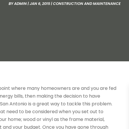
BY
ADMIN
|
JAN 6, 2015
|
CONSTRUCTION AND MAINTENANCE
 point where many homeowners are and you are fed
nergy bills, then making the decision to have
an Antonio is a great way to tackle this problem.
hat need to be considered when you set out to
our home; wood or vinyl as the frame material,
 and your budget. Once you have gone through