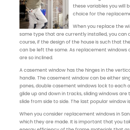
these variables you will
choice for the replacem
When you replace the win
same type that are currently installed, you can
course, if the design of the house is such that the
can be left the same. As replacement windows ca
are so inclined.
A casement window has the hinges in the vertic
handle. The casement window can be either sing
panes, double casement windows lock to each o
glide up and down in tracks, sliding windows are
slide from side to side. The last popular window i
When you consider replacement windows in San A
which they are made. It is important that you ta
energy efficiency of the frame materials that ar