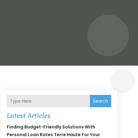
Search
Latest Articles
Finding Budget-Friendly Solutions With
Personal Loan Rates Terre Haute For Your