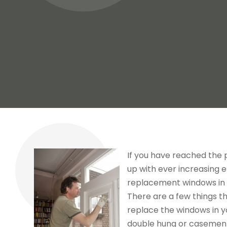
If you have reached the
up with ever increasing e
replacement windows in S
There are a few things t
replace the windows in y
double hung or casement