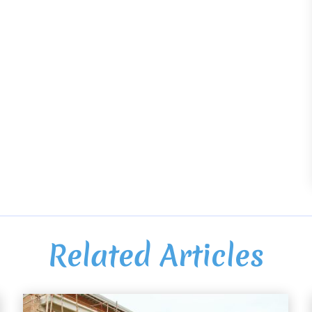
Related Articles