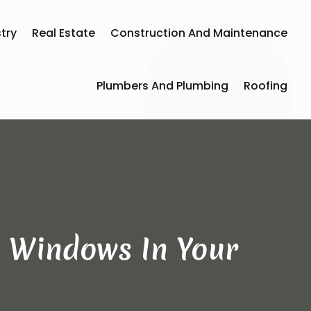
try
Real Estate
Construction And Maintenance
Plumbers And Plumbing
Roofing
e Windows In Your