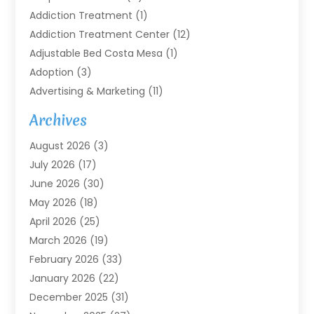
Addiction Treatment
(1)
Addiction Treatment Center
(12)
Adjustable Bed Costa Mesa
(1)
Adoption
(3)
Advertising & Marketing
(11)
Agricultural Service
(7)
Archives
Agriculture
(7)
August 2026
(3)
Agriculture And Forestry
(3)
July 2026
(17)
Air Conditioning
(120)
June 2026
(30)
Air Conditioning Contractor
(8)
May 2026
(18)
Air Handling Equipment
(2)
April 2026
(25)
Air Quality
(1)
March 2026
(19)
Air Quality Control System
(1)
February 2026
(33)
Aircraft
(4)
January 2026
(22)
Alarm Systems
(2)
December 2025
(31)
Allergies
(2)