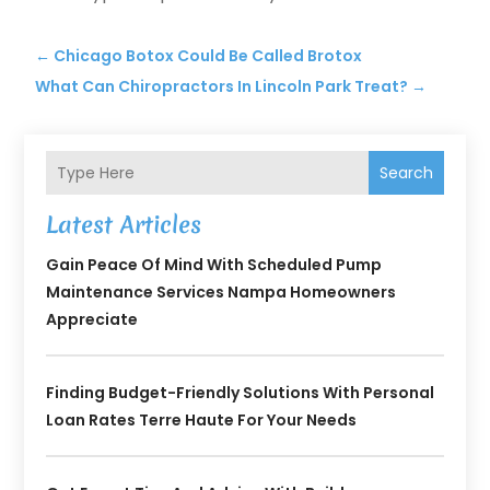
←
Chicago Botox Could Be Called Brotox
What Can Chiropractors In Lincoln Park Treat?
→
Search
Latest Articles
Gain Peace Of Mind With Scheduled Pump
Maintenance Services Nampa Homeowners
Appreciate
Finding Budget-Friendly Solutions With Personal
Loan Rates Terre Haute For Your Needs