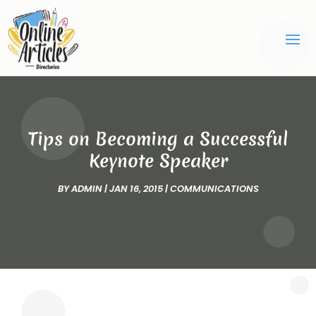
Tips on Becoming a Successful
Keynote Speaker
BY
ADMIN
|
JAN 16, 2015
|
COMMUNICATIONS