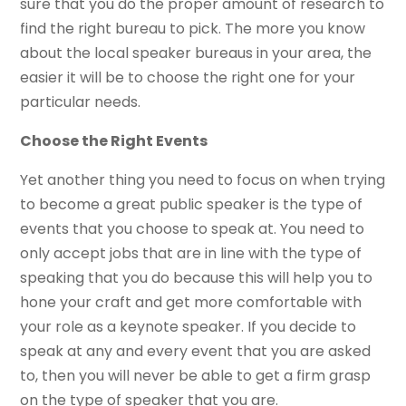
sure that you do the proper amount of research to
find the right bureau to pick. The more you know
about the local speaker bureaus in your area, the
easier it will be to choose the right one for your
particular needs.
Choose the Right Events
Yet another thing you need to focus on when trying
to become a great public speaker is the type of
events that you choose to speak at. You need to
only accept jobs that are in line with the type of
speaking that you do because this will help you to
hone your craft and get more comfortable with
your role as a keynote speaker. If you decide to
speak at any and every event that you are asked
to, then you will never be able to get a firm grasp
on the type of speaker that you are.