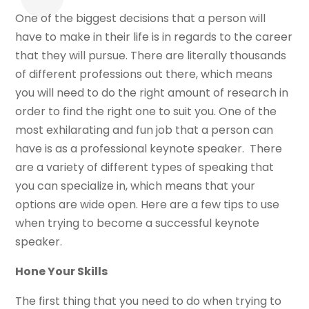
One of the biggest decisions that a person will
have to make in their life is in regards to the career
that they will pursue. There are literally thousands
of different professions out there, which means
you will need to do the right amount of research in
order to find the right one to suit you. One of the
most exhilarating and fun job that a person can
have is as a professional keynote speaker. There
are a variety of different types of speaking that
you can specialize in, which means that your
options are wide open. Here are a few tips to use
when trying to become a successful keynote
speaker.
Hone Your Skills
The first thing that you need to do when trying to