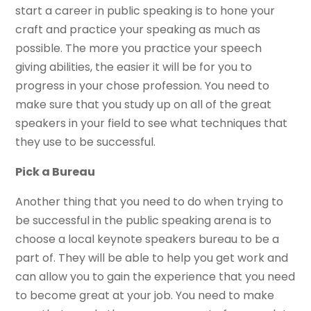
start a career in public speaking is to hone your
craft and practice your speaking as much as
possible. The more you practice your speech
giving abilities, the easier it will be for you to
progress in your chose profession. You need to
make sure that you study up on all of the great
speakers in your field to see what techniques that
they use to be successful.
Pick a Bureau
Another thing that you need to do when trying to
be successful in the public speaking arena is to
choose a local keynote speakers bureau to be a
part of. They will be able to help you get work and
can allow you to gain the experience that you need
to become great at your job. You need to make