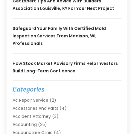
Get Expert Tips And Advice With Builders
Association Louisville, KY For Your Next Project
Safeguard Your Family With Certified Mold
Inspection Services From Madison, WI,
Professionals
How Stock Market Advisory Firms Help Investors
Build Long-Term Confidence
Categories
Ac Repair Service
(2)
Accessories And Parts
(4)
Accident Attorney
(3)
Accounting
(25)
Acupuncture Clinic
(4)