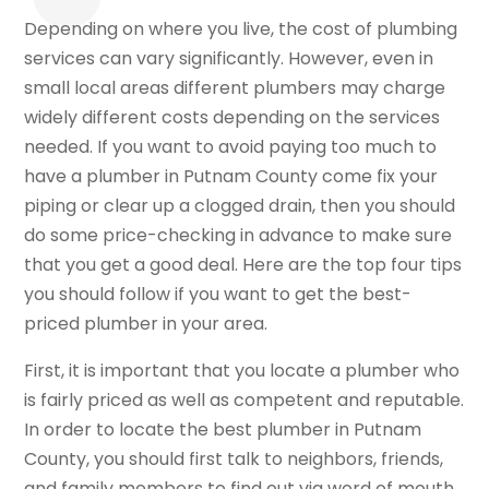
Depending on where you live, the cost of plumbing
services can vary significantly. However, even in
small local areas different plumbers may charge
widely different costs depending on the services
needed. If you want to avoid paying too much to
have a plumber in Putnam County come fix your
piping or clear up a clogged drain, then you should
do some price-checking in advance to make sure
that you get a good deal. Here are the top four tips
you should follow if you want to get the best-
priced plumber in your area.
First, it is important that you locate a plumber who
is fairly priced as well as competent and reputable.
In order to locate the best plumber in Putnam
County, you should first talk to neighbors, friends,
and family members to find out via word of mouth