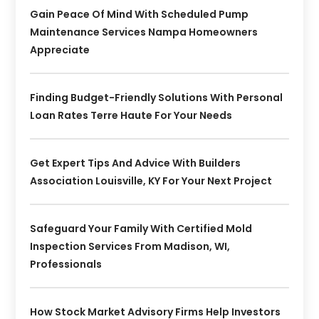
Gain Peace Of Mind With Scheduled Pump
Maintenance Services Nampa Homeowners
Appreciate
Finding Budget-Friendly Solutions With Personal
Loan Rates Terre Haute For Your Needs
Get Expert Tips And Advice With Builders
Association Louisville, KY For Your Next Project
Safeguard Your Family With Certified Mold
Inspection Services From Madison, WI,
Professionals
How Stock Market Advisory Firms Help Investors