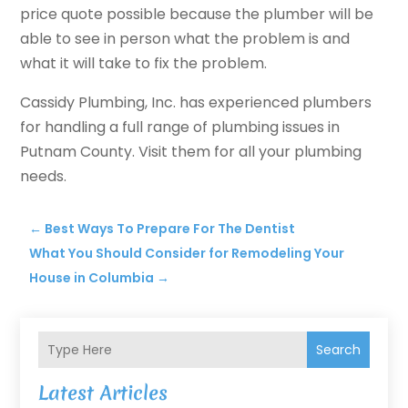
price quote possible because the plumber will be
able to see in person what the problem is and
what it will take to fix the problem.
Cassidy Plumbing, Inc. has experienced plumbers
for handling a full range of plumbing issues in
Putnam County. Visit them for all your plumbing
needs.
←
Best Ways To Prepare For The Dentist
What You Should Consider for Remodeling Your
House in Columbia
→
Search
Latest Articles