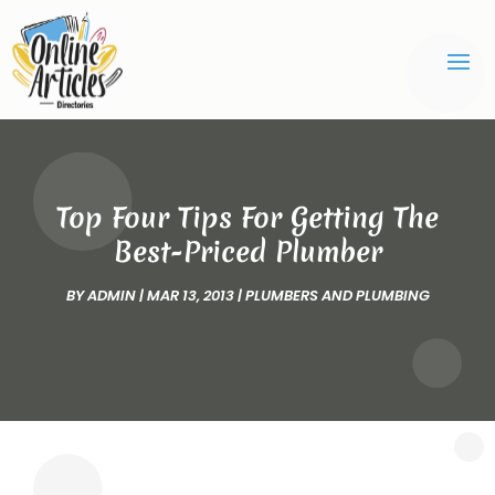
Top Four Tips For Getting The
Best-Priced Plumber
BY
ADMIN
|
MAR 13, 2013
|
PLUMBERS AND PLUMBING