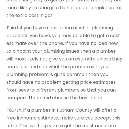
more likely to charge a higher price to make up for
the extra cost in gas.
Third, if you have a basic idea of what plumbing
problems you have, you may be able to get a cost
estimate over the phone. If you have no idea how
to pinpoint your plumbing issues then a plumber
will most likely not give you an estimate unless they
come out and see what the problem is. If your
plumbing problem is quite common then you
should have no problem getting price estimates
from several different plumbers so that you can
compare them and choose the best price.
Fourth, if a plumber in Putnam County will offer a
free in-home estimate, make sure you accept this
offer. This will help you to get the most accurate