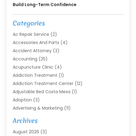
Build Long-Term Confidence
Categories
Ac Repair Service
(2)
Accessories And Parts
(4)
Accident Attorney
(3)
Accounting
(25)
Acupuncture Clinic
(4)
Addiction Treatment
(1)
Addiction Treatment Center
(12)
Adjustable Bed Costa Mesa
(1)
Adoption
(3)
Advertising & Marketing
(11)
Agricultural Service
(7)
Archives
Agriculture
(7)
August 2026
(3)
Agriculture And Forestry
(3)