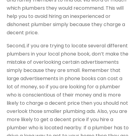
which plumbers they would recommend. This will
help you to avoid hiring an inexperienced or
dishonest plumber simply because they charge a
decent price.
Second, if you are trying to locate several different
plumbers in your local phone book, don’t make the
mistake of overlooking certain advertisements
simply because they are small. Remember that
large advertisements in phone books can cost a
lot of money, so if you are looking for a plumber
who is conscientious of their money and is more
likely to charge a decent price then you should not
overlook those smaller plumbing ads. Also, you are
more likely to get a decent price if you hire a
plumber who is located nearby. If a plumber has to
drive a long way to get to your home then they are