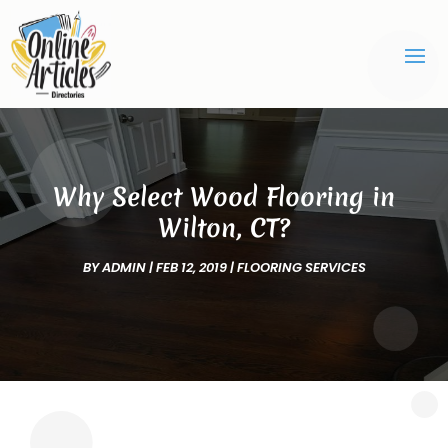
Why Select Wood Flooring in
Wilton, CT?
BY
ADMIN
|
FEB 12, 2019
|
FLOORING SERVICES