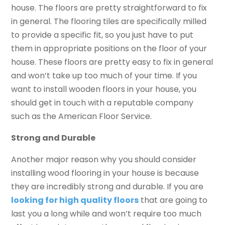
house. The floors are pretty straightforward to fix
in general. The flooring tiles are specifically milled
to provide a specific fit, so you just have to put
them in appropriate positions on the floor of your
house. These floors are pretty easy to fix in general
and won’t take up too much of your time. If you
want to install wooden floors in your house, you
should get in touch with a reputable company
such as the American Floor Service.
Strong and Durable
Another major reason why you should consider
installing wood flooring in your house is because
they are incredibly strong and durable. If you are
looking for high quality floors
that are going to
last you a long while and won’t require too much