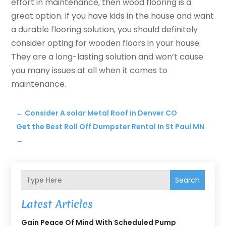
effort in maintenance, then wood flooring is a
great option. If you have kids in the house and want
a durable flooring solution, you should definitely
consider opting for wooden floors in your house.
They are a long-lasting solution and won’t cause
you many issues at all when it comes to
maintenance.
←
Consider A solar Metal Roof in Denver CO
Get the Best Roll Off Dumpster Rental In St Paul MN
→
Search
Latest Articles
Gain Peace Of Mind With Scheduled Pump