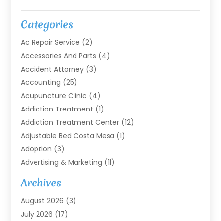
Categories
Ac Repair Service
(2)
Accessories And Parts
(4)
Accident Attorney
(3)
Accounting
(25)
Acupuncture Clinic
(4)
Addiction Treatment
(1)
Addiction Treatment Center
(12)
Adjustable Bed Costa Mesa
(1)
Adoption
(3)
Advertising & Marketing
(11)
Agricultural Service
(7)
Archives
Agriculture
(7)
August 2026
(3)
Agriculture And Forestry
(3)
July 2026
(17)
Air Conditioning
(120)