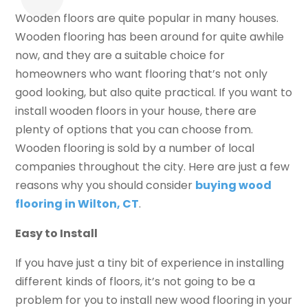
Wooden floors are quite popular in many houses.
Wooden flooring has been around for quite awhile
now, and they are a suitable choice for
homeowners who want flooring that’s not only
good looking, but also quite practical. If you want to
install wooden floors in your house, there are
plenty of options that you can choose from.
Wooden flooring is sold by a number of local
companies throughout the city. Here are just a few
reasons why you should consider
buying wood
flooring in Wilton, CT
.
Easy to Install
If you have just a tiny bit of experience in installing
different kinds of floors, it’s not going to be a
problem for you to install new wood flooring in your