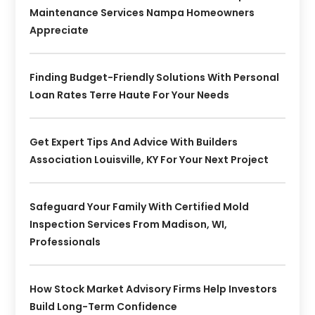
Maintenance Services Nampa Homeowners
Appreciate
Finding Budget-Friendly Solutions With Personal
Loan Rates Terre Haute For Your Needs
Get Expert Tips And Advice With Builders
Association Louisville, KY For Your Next Project
Safeguard Your Family With Certified Mold
Inspection Services From Madison, WI,
Professionals
How Stock Market Advisory Firms Help Investors
Build Long-Term Confidence